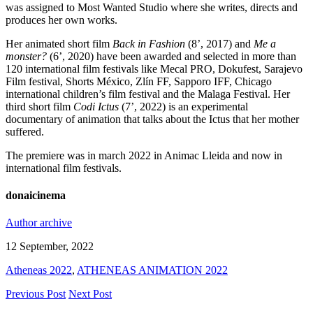
was assigned to Most Wanted Studio where she writes, directs and
produces her own works.
Her animated short film
Back in Fashion
(8’, 2017) and
Me a
monster?
(6’, 2020) have been awarded and selected in more than
120 international film festivals like Mecal PRO, Dokufest, Sarajevo
Film festival, Shorts México, Zlín FF, Sapporo IFF, Chicago
international children’s film festival and the Malaga Festival. Her
third short film
Codi Ictus
(7’, 2022) is an experimental
documentary of animation that talks about the Ictus that her mother
suffered.
The premiere was in march 2022 in Animac Lleida and now in
international film festivals.
donaicinema
Author archive
12 September, 2022
Atheneas 2022
,
ATHENEAS ANIMATION 2022
Previous Post
Next Post