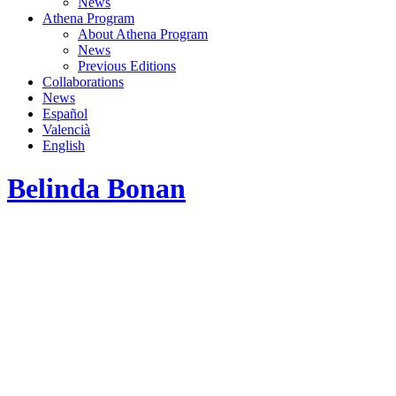
News
Athena Program
About Athena Program
News
Previous Editions
Collaborations
News
Español
Valencià
English
Belinda Bonan