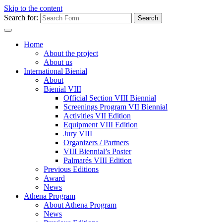
Skip to the content
Search for:
Home
About the project
About us
International Bienial
About
Bienial VIII
Official Section VIII Biennial
Screenings Program VII Biennial
Activities VII Edition
Equipment VIII Edition
Jury VIII
Organizers / Partners
VIII Biennial’s Poster
Palmarés VIII Edition
Previous Editions
Award
News
Athena Program
About Athena Program
News