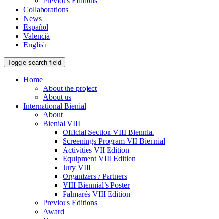
Previous Editions
Collaborations
News
Español
Valencià
English
Toggle search field
Home
About the project
About us
International Bienial
About
Bienial VIII
Official Section VIII Biennial
Screenings Program VII Biennial
Activities VII Edition
Equipment VIII Edition
Jury VIII
Organizers / Partners
VIII Biennial’s Poster
Palmarés VIII Edition
Previous Editions
Award