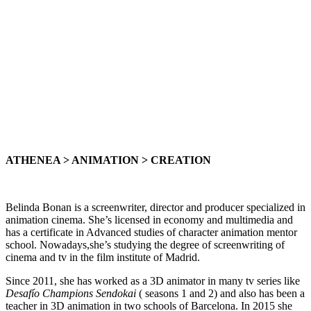
ATHENEA > ANIMATION > CREATION
Belinda Bonan is a screenwriter, director and producer specialized in
animation cinema. She’s licensed in economy and multimedia and
has a certificate in Advanced studies of character animation mentor
school. Nowadays,she’s studying the degree of screenwriting of
cinema and tv in the film institute of Madrid.
Since 2011, she has worked as a 3D animator in many tv series like
Desafío Champions Sendokai
( seasons 1 and 2) and also has been a
teacher in 3D animation in two schools of Barcelona. In 2015 she