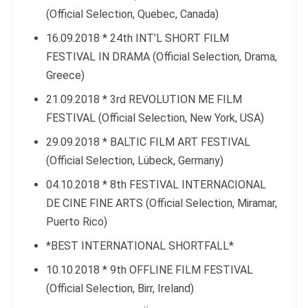
(Official Selection, Quebec, Canada)
16.09.2018 * 24th INT’L SHORT FILM
FESTIVAL IN DRAMA (Official Selection, Drama,
Greece)
21.09.2018 * 3rd REVOLUTION ME FILM
FESTIVAL (Official Selection, New York, USA)
29.09.2018 * BALTIC FILM ART FESTIVAL
(Official Selection, Lübeck, Germany)
04.10.2018 * 8th FESTIVAL INTERNACIONAL
DE CINE FINE ARTS (Official Selection, Miramar,
Puerto Rico)
*BEST INTERNATIONAL SHORTFALL*
10.10.2018 * 9th OFFLINE FILM FESTIVAL
(Official Selection, Birr, Ireland)