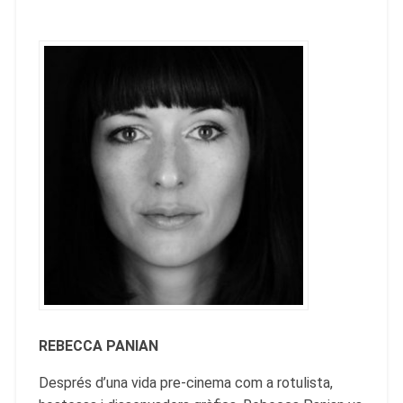
REBECCA PANIAN
Després d’una vida pre-cinema com a rotulista,