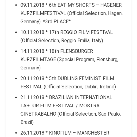
09.11.2018 * 6th EAT MY SHORTS – HAGENER
KURZFILMFESTIVAL (Official Selection, Hagen,
Germany) *3rd PLACE*
10.11.2018 * 17th REGGIO FILM FESTIVAL
(Official Selection, Reggio Emilia, Italy)
14.11.2018 * 18th FLENSBURGER
KURZFILMTAGE (Special Program, Flensburg,
Germany)
20.11.2018 * 5th DUBLING FEMINIST FILM
FESTIVAL (Official Selection, Dublin, Ireland)
21.11.2018 * BRAZILIAN INTERNATIONAL
LABOUR FILM FESTIVAL / MOSTRA
CINETRABALHO (Official Selection, São Paulo,
Brazil)
26.11.2018 * KINOFILM – MANCHESTER