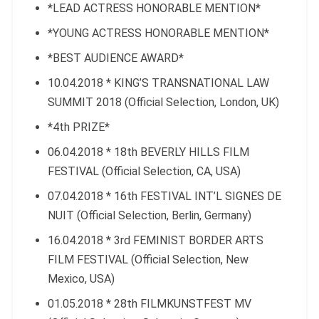
*LEAD ACTRESS HONORABLE MENTION*
*YOUNG ACTRESS HONORABLE MENTION*
*BEST AUDIENCE AWARD*
10.04.2018 * KING’S TRANSNATIONAL LAW
SUMMIT 2018 (Official Selection, London, UK)
*4th PRIZE*
06.04.2018 * 18th BEVERLY HILLS FILM
FESTIVAL (Official Selection, CA, USA)
07.04.2018 * 16th FESTIVAL INT’L SIGNES DE
NUIT (Official Selection, Berlin, Germany)
16.04.2018 * 3rd FEMINIST BORDER ARTS
FILM FESTIVAL (Official Selection, New
Mexico, USA)
01.05.2018 * 28th FILMKUNSTFEST MV