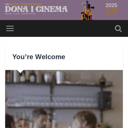
You’re Welcome