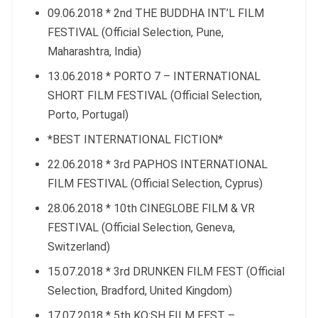
09.06.2018 * 2nd THE BUDDHA INT’L FILM
FESTIVAL (Official Selection, Pune,
Maharashtra, India)
13.06.2018 * PORTO 7 – INTERNATIONAL
SHORT FILM FESTIVAL (Official Selection,
Porto, Portugal)
*BEST INTERNATIONAL FICTION*
22.06.2018 * 3rd PAPHOS INTERNATIONAL
FILM FESTIVAL (Official Selection, Cyprus)
28.06.2018 * 10th CINEGLOBE FILM & VR
FESTIVAL (Official Selection, Geneva,
Switzerland)
15.07.2018 * 3rd DRUNKEN FILM FEST (Official
Selection, Bradford, United Kingdom)
17.07.2018 * 5th KO:SH FILM FEST –