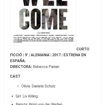
CURTO
FICCIÓ | 9’ | ALEMANIA | 2017 | ESTRENA EN
ESPAÑA.
DIRECTORA:
Rebecca Panian
CAST
Olivia: Daniela Schulz
Girl: Liv Killing
Barista: Björn von der Wellen