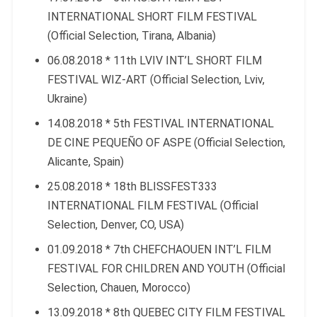
INTERNATIONAL SHORT FILM FESTIVAL
(Official Selection, Tirana, Albania)
06.08.2018 * 11th LVIV INT’L SHORT FILM
FESTIVAL WIZ-ART (Official Selection, Lviv,
Ukraine)
14.08.2018 * 5th FESTIVAL INTERNATIONAL
DE CINE PEQUEÑO OF ASPE (Official Selection,
Alicante, Spain)
25.08.2018 * 18th BLISSFEST333
INTERNATIONAL FILM FESTIVAL (Official
Selection, Denver, CO, USA)
01.09.2018 * 7th CHEFCHAOUEN INT’L FILM
FESTIVAL FOR CHILDREN AND YOUTH (Official
Selection, Chauen, Morocco)
13.09.2018 * 8th QUEBEC CITY FILM FESTIVAL