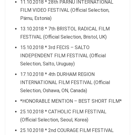
11.10.2018 * 28th PÄRNU INTERNATIONAL
FILM VIDEO FESTIVAL (Official Selection,
Pärnu, Estonia)
13.10.2018 * 7th BRISTOL RADICAL FILM
FESTIVAL (Official Selection, Bristol, UK)
15.10.2018 * 3rd FECIS – SALTO
INDEPENDENT FILM FESTIVAL (Official
Selection, Salto, Uruguay)
17.10.2018 * 4th DURHAM REGION
INTERNATIONAL FILM FESTIVAL (Official
Selection, Oshawa, ON, Canada)
*HONORABLE MENTION – BEST SHORT FILM*
25.10.2018 * CATHOLIC FILM FESTIVAL
(Official Selection, Seoul, Korea)
25.10.2018 * 2nd COURAGE FILM FESTIVAL