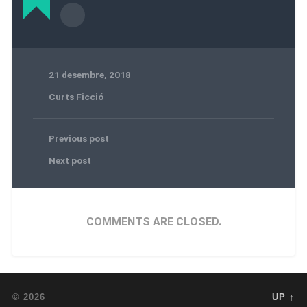
21 desembre, 2018
Curts Ficció
Previous post
Next post
COMMENTS ARE CLOSED.
© 2026
UP ↑