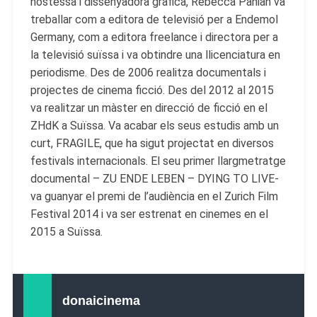
hostessa i dissenyadora gràfica, Rebecca Panian va
treballar com a editora de televisió per a Endemol
Germany, com a editora freelance i directora per a
la televisió suïssa i va obtindre una llicenciatura en
periodisme. Des de 2006 realitza documentals i
projectes de cinema ficció. Des del 2012 al 2015
va realitzar un màster en direcció de ficció en el
ZHdK a Suïssa. Va acabar els seus estudis amb un
curt, FRAGILE, que ha sigut projectat en diversos
festivals internacionals. El seu primer llargmetratge
documental – ZU ENDE LEBEN – DYING TO LIVE-
va guanyar el premi de l’audiència en el Zurich Film
Festival 2014 i va ser estrenat en cinemes en el
2015 a Suïssa.
donaicinema