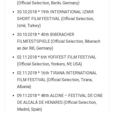
(Official Selection, Berlin, Germany)
30.10.2018 * 19th INTERNATIONAL IZMIR
SHORT FILM FESTIVAL (Official Selection,
Izmir, Turkey)
30.10.2018 * 40th BIBERACHER
FILMFESTSPIELE (Official Selection, Biberach
an der Riß, Germany)
02.11.2018 * 6th YOFIFEST FILM FESTIVAL
(Official Selection, Yonkers, NY, USA)
02.11.2018 * 16th TIRANA INTERNATIONAL
FILM FESTIVAL (Official Selection, Tirana,
Albania)
09.11.2018 * 48th ALCINE – FESTIVAL DE CINE
DE ALCALÁ DE HENARES (Official Selection,
Madrid, Spain)