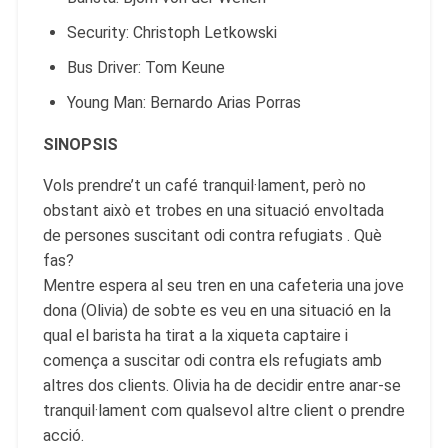
Security: Christoph Letkowski
Bus Driver: Tom Keune
Young Man: Bernardo Arias Porras
SINOPSIS
Vols prendre’t un café tranquil·lament, però no
obstant això et trobes en una situació envoltada
de persones suscitant odi contra refugiats . Què
fas?
Mentre espera al seu tren en una cafeteria una jove
dona (Olivia) de sobte es veu en una situació en la
qual el barista ha tirat a la xiqueta captaire i
comença a suscitar odi contra els refugiats amb
altres dos clients. Olivia ha de decidir entre anar-se
tranquil·lament com qualsevol altre client o prendre
acció.