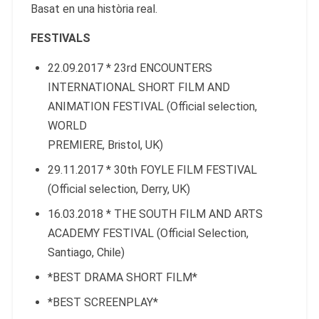
Basat en una història real.
FESTIVALS
22.09.2017 * 23rd ENCOUNTERS
INTERNATIONAL SHORT FILM AND
ANIMATION FESTIVAL (Official selection,
WORLD
PREMIERE, Bristol, UK)
29.11.2017 * 30th FOYLE FILM FESTIVAL
(Official selection, Derry, UK)
16.03.2018 * THE SOUTH FILM AND ARTS
ACADEMY FESTIVAL (Official Selection,
Santiago, Chile)
*BEST DRAMA SHORT FILM*
*BEST SCREENPLAY*