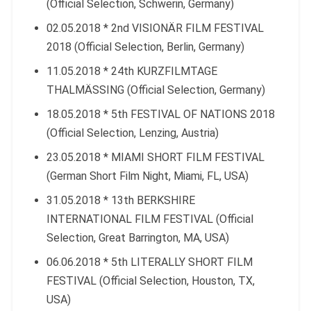
(Official Selection, Schwerin, Germany)
02.05.2018 * 2nd VISIONÄR FILM FESTIVAL
2018 (Official Selection, Berlin, Germany)
11.05.2018 * 24th KURZFILMTAGE
THALMÄSSING (Official Selection, Germany)
18.05.2018 * 5th FESTIVAL OF NATIONS 2018
(Official Selection, Lenzing, Austria)
23.05.2018 * MIAMI SHORT FILM FESTIVAL
(German Short Film Night, Miami, FL, USA)
31.05.2018 * 13th BERKSHIRE
INTERNATIONAL FILM FESTIVAL (Official
Selection, Great Barrington, MA, USA)
06.06.2018 * 5th LITERALLY SHORT FILM
FESTIVAL (Official Selection, Houston, TX,
USA)