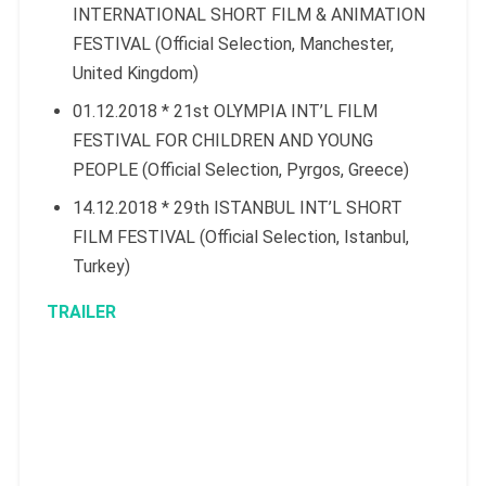
INTERNATIONAL SHORT FILM & ANIMATION
FESTIVAL (Official Selection, Manchester,
United Kingdom)
01.12.2018 * 21st OLYMPIA INT’L FILM
FESTIVAL FOR CHILDREN AND YOUNG
PEOPLE (Official Selection, Pyrgos, Greece)
14.12.2018 * 29th ISTANBUL INT’L SHORT
FILM FESTIVAL (Official Selection, Istanbul,
Turkey)
TRAILER