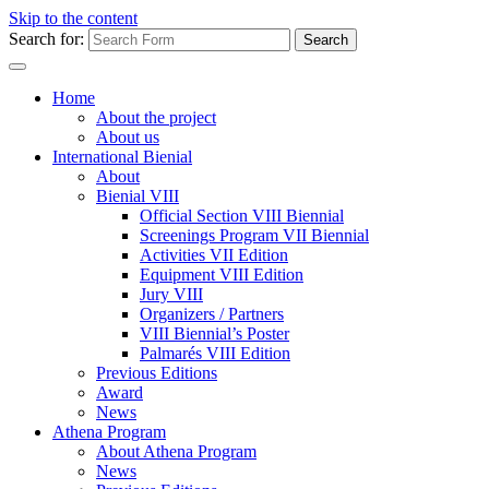
Skip to the content
Search for:
Home
About the project
About us
International Bienial
About
Bienial VIII
Official Section VIII Biennial
Screenings Program VII Biennial
Activities VII Edition
Equipment VIII Edition
Jury VIII
Organizers / Partners
VIII Biennial’s Poster
Palmarés VIII Edition
Previous Editions
Award
News
Athena Program
About Athena Program
News