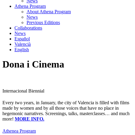
News
Athena Program
About Athena Program
News
Previous Editions
Collaborations
News
Español
Valencià
English
Dona i Cinema
Internacional Biennial
Every two years, in January, the city of Valencia is filled with films
made by women and by all those voices that have no place in
hegemonic narratives. Screenings, talks, masterclasses… and much
more!
MORE INFO.
Athenea Program