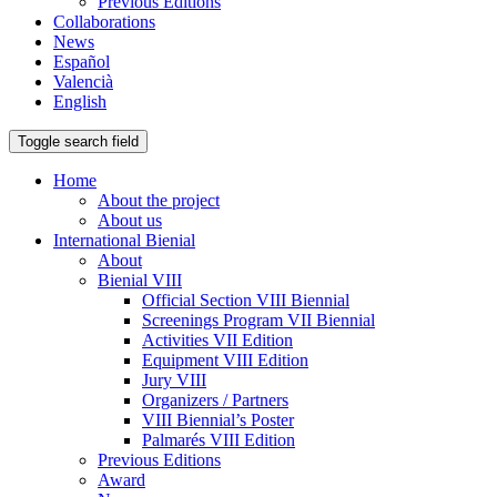
Previous Editions
Collaborations
News
Español
Valencià
English
Toggle search field
Home
About the project
About us
International Bienial
About
Bienial VIII
Official Section VIII Biennial
Screenings Program VII Biennial
Activities VII Edition
Equipment VIII Edition
Jury VIII
Organizers / Partners
VIII Biennial’s Poster
Palmarés VIII Edition
Previous Editions
Award