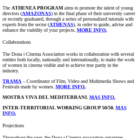
The
ATHENEA PROGRAM
aims to promote the talent of young
directors (
AMAZONAS
) in the final phase of their university career
or recently graduated, through a series of personalized tutorials with
experts from the sector (
ATHENAS
), in order to guide, advise and
enhance the viability of your projects.
MORE INFO.
Collaborations
The Dona i Cinema Association works in collaboration with several
entities both locally, nationally and internationally, to make the work
of women in cinema visible and to achieve true parity in the
industry.
TRAMA
– Coordinator of Film, Video and Multimedia Shows and
Festivals made by women.
MORE INFO.
MOSTRA VIVA DEL MEDITERRANI
.
MAS INFO.
INTER-TERRITORIAL WORKING GROUP 50/50.
MAS
INFO.
Projections
Throughout the year, the Dona i Cinema association organizes