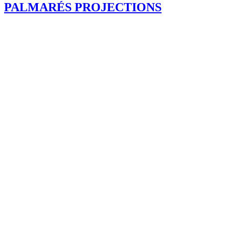
PALMARÉS PROJECTIONS