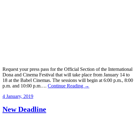
Request your press pass for the Official Section of the International
Dona and Cinema Festival that will take place from January 14 to
18 at the Babel Cinemas. The sessions will begin at 6:00 p.m., 8:00
p.m. and 10:00 p.m….
Continue Reading →
4 January, 2019
New Deadline