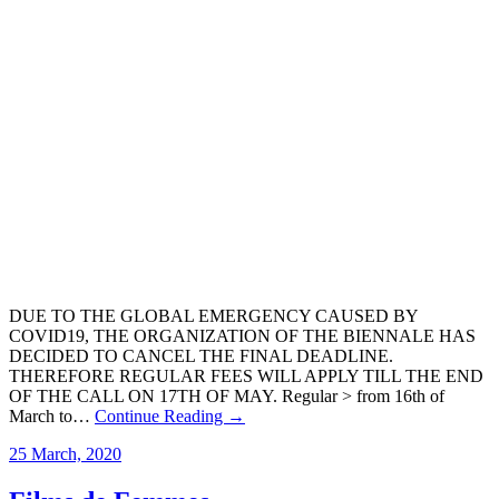
DUE TO THE GLOBAL EMERGENCY CAUSED BY
COVID19, THE ORGANIZATION OF THE BIENNALE HAS
DECIDED TO CANCEL THE FINAL DEADLINE.
THEREFORE REGULAR FEES WILL APPLY TILL THE END
OF THE CALL ON 17TH OF MAY. Regular > from 16th of
March to…
Continue Reading →
25 March, 2020