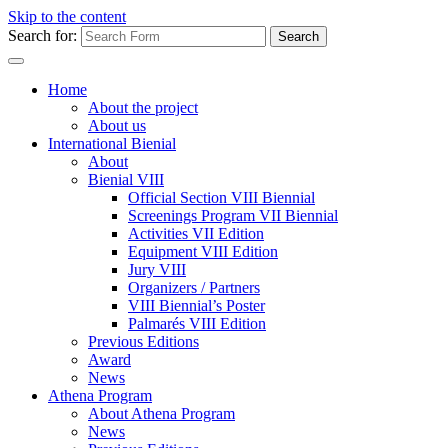
Skip to the content
Search for:
Home
About the project
About us
International Bienial
About
Bienial VIII
Official Section VIII Biennial
Screenings Program VII Biennial
Activities VII Edition
Equipment VIII Edition
Jury VIII
Organizers / Partners
VIII Biennial’s Poster
Palmarés VIII Edition
Previous Editions
Award
News
Athena Program
About Athena Program
News