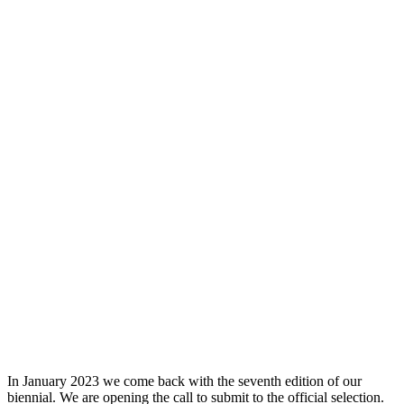
In January 2023 we come back with the seventh edition of our
biennial. We are opening the call to submit to the official selection.