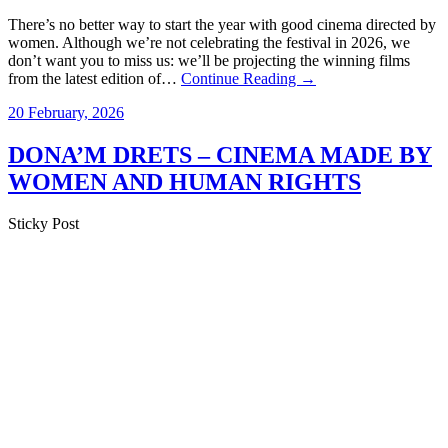
There’s no better way to start the year with good cinema directed by
women. Although we’re not celebrating the festival in 2026, we
don’t want you to miss us: we’ll be projecting the winning films
from the latest edition of…
Continue Reading →
20 February, 2026
DONA’M DRETS – CINEMA MADE BY
WOMEN AND HUMAN RIGHTS
Sticky Post