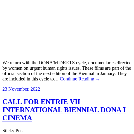
We return with the DONA’M DRETS cycle, documentaries directed
by women on urgent human rights issues. These films are part of the
official section of the next edition of the Biennial in January. They
are included in this cycle to…
Continue Reading →
23 November, 2022
CALL FOR ENTRIE VII
INTERNATIONAL BIENNIAL DONA I
CINEMA
Sticky Post