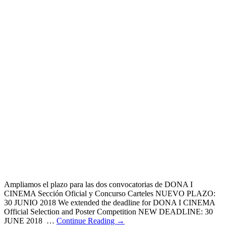
Ampliamos el plazo para las dos convocatorias de DONA I
CINEMA Sección Oficial y Concurso Carteles NUEVO PLAZO:
30 JUNIO 2018 We extended the deadline for DONA I CINEMA
Official Selection and Poster Competition NEW DEADLINE: 30
JUNE 2018 …
Continue Reading →