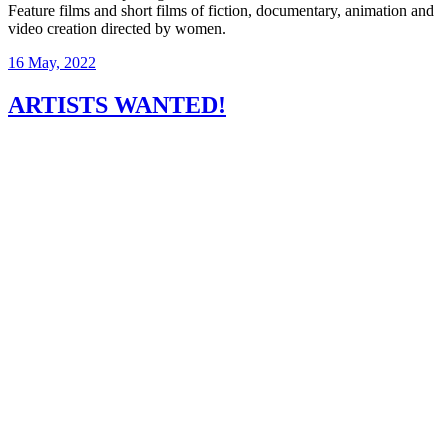
Feature films and short films of fiction, documentary, animation and
video creation directed by women.
16 May, 2022
ARTISTS WANTED!