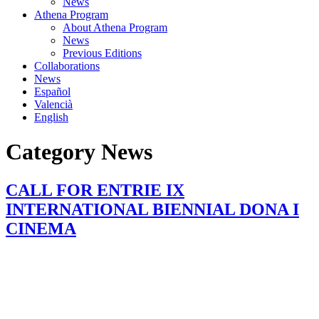
News
Athena Program
About Athena Program
News
Previous Editions
Collaborations
News
Español
Valencià
English
Category
News
CALL FOR ENTRIE IX
INTERNATIONAL BIENNIAL DONA I
CINEMA