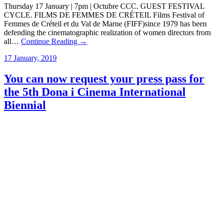
Thursday 17 January | 7pm | Octubre CCC. GUEST FESTIVAL
CYCLE. FILMS DE FEMMES DE CRÉTEIL Films Festival of
Femmes de Créteil et du Val de Marne (FIFF)since 1979 has been
defending the cinematographic realization of women directors from
all…
Continue Reading →
17 January, 2019
You can now request your press pass for
the 5th Dona i Cinema International
Biennial