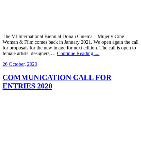
The VI International Biennial Dona i Cinema – Mujer y Cine –
Woman & Film comes back in January 2021. We open again the call
for proposals for the new image for next edition. The call is open to
female artists. designers,…
Continue Reading →
26 October, 2020
COMMUNICATION CALL FOR
ENTRIES 2020