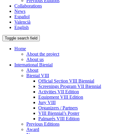
Previous Editions
Collaborations
News
Español
Valencià
English
Toggle search field
Home
About the project
About us
International Bienial
About
Bienial VIII
Official Section VIII Biennial
Screenings Program VII Biennial
Activities VII Edition
Equipment VIII Edition
Jury VIII
Organizers / Partners
VIII Biennial’s Poster
Palmarés VIII Edition
Previous Editions
Award