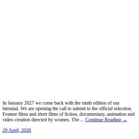
In January 2027 we come back with the ninth edition of our
biennial. We are opening the call to submit to the official selection.
Feature films and short films of fiction, documentary, animation and
video creation directed by women. The…
Continue Reading →
29 April, 2026