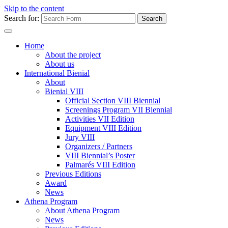
Skip to the content
Search for:
Home
About the project
About us
International Bienial
About
Bienial VIII
Official Section VIII Biennial
Screenings Program VII Biennial
Activities VII Edition
Equipment VIII Edition
Jury VIII
Organizers / Partners
VIII Biennial’s Poster
Palmarés VIII Edition
Previous Editions
Award
News
Athena Program
About Athena Program
News