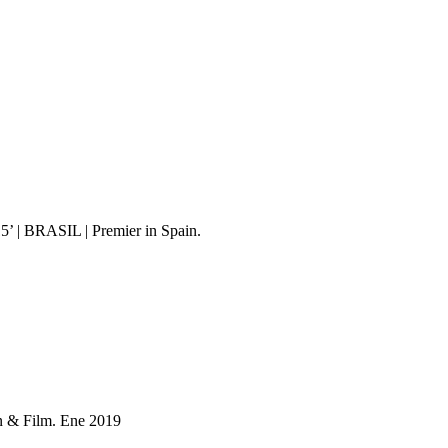
 15’ | BRASIL | Premier in Spain.
n & Film. Ene 2019