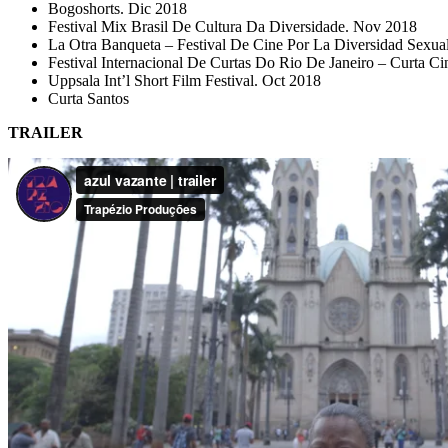
Bogoshorts. Dic 2018
Festival Mix Brasil De Cultura Da Diversidade. Nov 2018
La Otra Banqueta – Festival De Cine Por La Diversidad Sexua
Festival Internacional De Curtas Do Rio De Janeiro – Curta C
Uppsala Int’l Short Film Festival. Oct 2018
Curta Santos
TRAILER