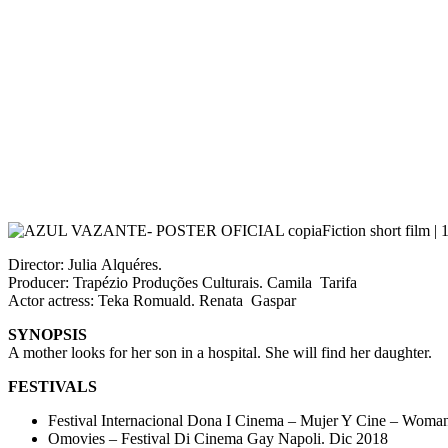
Fiction short film |
Director: Julia Alquéres.
Producer: Trapézio Produções Culturais. Camila Tarifa
Actor actress: Teka Romuald. Renata Gaspar
SYNOPSIS
A mother looks for her son in a hospital. She will find her daughter.
FESTIVALS
Festival Internacional Dona I Cinema – Mujer Y Cine – Woma
Omovies – Festival Di Cinema Gay Napoli. Dic 2018