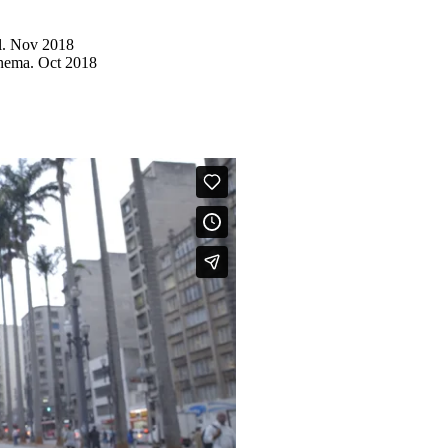
l. Nov 2018
inema. Oct 2018