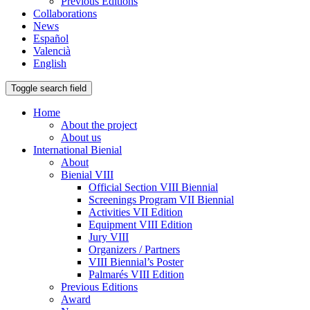
Previous Editions
Collaborations
News
Español
Valencià
English
Toggle search field
Home
About the project
About us
International Bienial
About
Bienial VIII
Official Section VIII Biennial
Screenings Program VII Biennial
Activities VII Edition
Equipment VIII Edition
Jury VIII
Organizers / Partners
VIII Biennial’s Poster
Palmarés VIII Edition
Previous Editions
Award