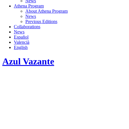
News
Athena Program
About Athena Program
News
Previous Editions
Collaborations
News
Español
Valencià
English
Azul Vazante