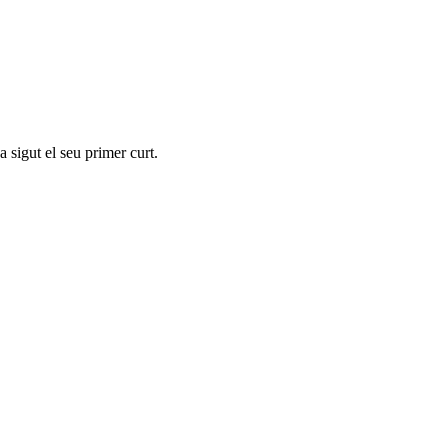
 sigut el seu primer curt.