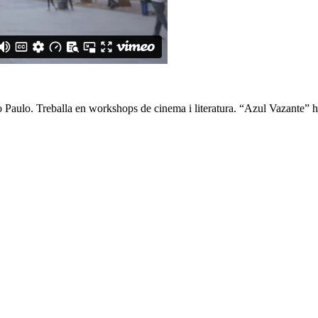
o Paulo. Treballa en workshops de cinema i literatura. “Azul Vazante” ha