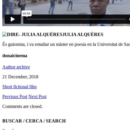
JULIA ALQUÉRES
És guionista, i va estudiar un màster en poesia en la Universitat de Sa
donaicinema
Author archive
21 December, 2018
Short fictional film
Previous Post
Next Post
Comments are closed.
BUSCAR / CERCA / SEARCH