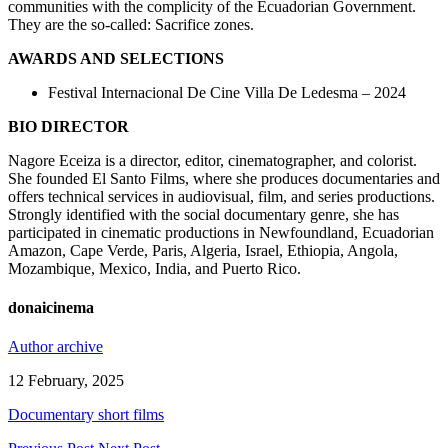
communities with the complicity of the Ecuadorian Government.
They are the so-called: Sacrifice zones.
AWARDS AND SELECTIONS
Festival Internacional De Cine Villa De Ledesma – 2024
BIO DIRECTOR
Nagore Eceiza is a director, editor, cinematographer, and colorist.
She founded El Santo Films, where she produces documentaries and
offers technical services in audiovisual, film, and series productions.
Strongly identified with the social documentary genre, she has
participated in cinematic productions in Newfoundland, Ecuadorian
Amazon, Cape Verde, Paris, Algeria, Israel, Ethiopia, Angola,
Mozambique, Mexico, India, and Puerto Rico.
donaicinema
Author archive
12 February, 2025
Documentary short films