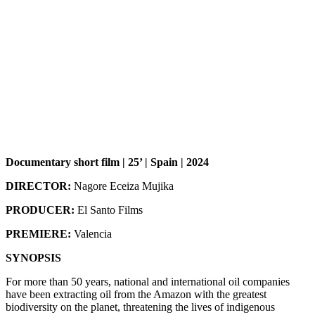
Documentary short film | 25’ | Spain | 2024
DIRECTOR:
Nagore Eceiza Mujika
PRODUCER:
El Santo Films
PREMIERE:
Valencia
SYNOPSIS
For more than 50 years, national and international oil companies
have been extracting oil from the Amazon with the greatest
biodiversity on the planet, threatening the lives of indigenous