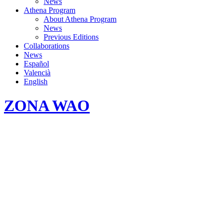
News
Athena Program
About Athena Program
News
Previous Editions
Collaborations
News
Español
Valencià
English
ZONA WAO