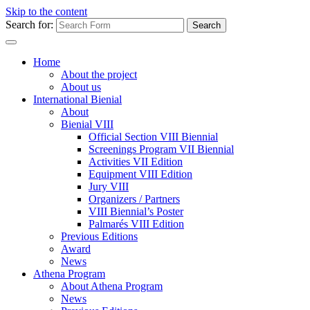
Skip to the content
Search for:
Home
About the project
About us
International Bienial
About
Bienial VIII
Official Section VIII Biennial
Screenings Program VII Biennial
Activities VII Edition
Equipment VIII Edition
Jury VIII
Organizers / Partners
VIII Biennial’s Poster
Palmarés VIII Edition
Previous Editions
Award
News
Athena Program
About Athena Program
News