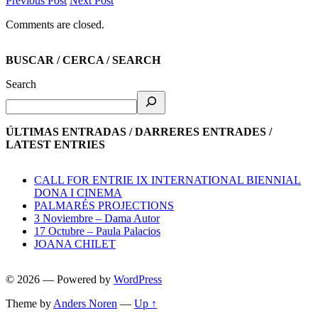
Previous Post
Next Post
Comments are closed.
BUSCAR / CERCA / SEARCH
Search
ÚLTIMAS ENTRADAS / DARRERES ENTRADES /
LATEST ENTRIES
CALL FOR ENTRIE IX INTERNATIONAL BIENNIAL
DONA I CINEMA
PALMARÉS PROJECTIONS
3 Noviembre – Dama Autor
17 Octubre – Paula Palacios
JOANA CHILET
© 2026
— Powered by
WordPress
Theme by
Anders Noren
—
Up ↑