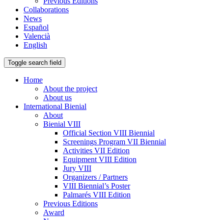
Previous Editions
Collaborations
News
Español
Valencià
English
Toggle search field
Home
About the project
About us
International Bienial
About
Bienial VIII
Official Section VIII Biennial
Screenings Program VII Biennial
Activities VII Edition
Equipment VIII Edition
Jury VIII
Organizers / Partners
VIII Biennial’s Poster
Palmarés VIII Edition
Previous Editions
Award