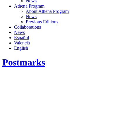
News
Athena Program
About Athena Program
News
Previous Editions
Collaborations
News
Español
Valencià
English
Postmarks