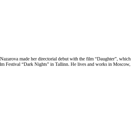
 Nazarova made her directorial debut with the film “Daughter”, which
ilm Festival “Dark Nights” in Tallinn. He lives and works in Moscow,