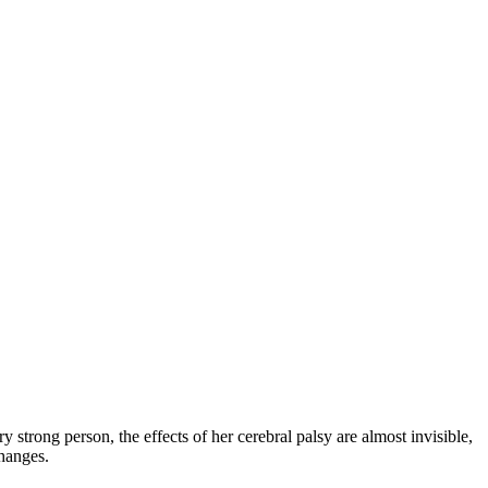
y strong person, the effects of her cerebral palsy are almost invisible,
changes.