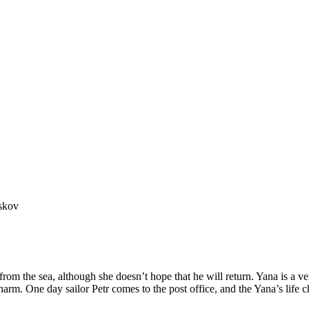
skov
from the sea, although she doesn’t hope that he will return. Yana is a ver
arm. One day sailor Petr comes to the post office, and the Yana’s life 