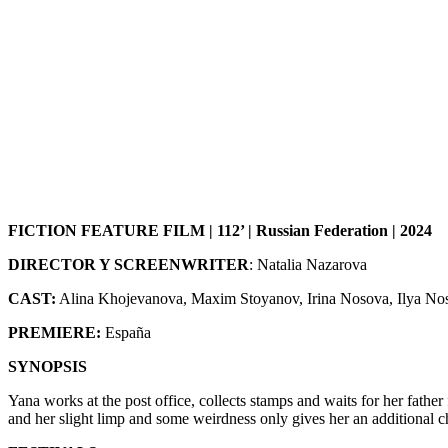
FICTION FEATURE FILM | 112’ | Russian Federation | 2024
DIRECTOR Y SCREENWRITER
: Natalia Nazarova
CAST:
Alina Khojevanova, Maxim Stoyanov, Irina Nosova, Ilya No
PREMIERE:
España
SYNOPSIS
Yana works at the post office, collects stamps and waits for her father 
and her slight limp and some weirdness only gives her an additional ch