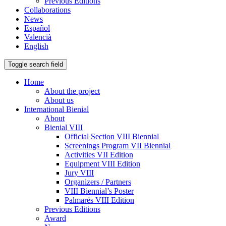
Previous Editions
Collaborations
News
Español
Valencià
English
Toggle search field
Home
About the project
About us
International Bienial
About
Bienial VIII
Official Section VIII Biennial
Screenings Program VII Biennial
Activities VII Edition
Equipment VIII Edition
Jury VIII
Organizers / Partners
VIII Biennial’s Poster
Palmarés VIII Edition
Previous Editions
Award