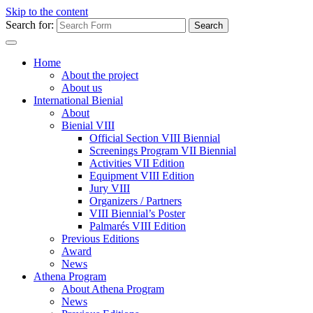
Skip to the content
Search for:
Home
About the project
About us
International Bienial
About
Bienial VIII
Official Section VIII Biennial
Screenings Program VII Biennial
Activities VII Edition
Equipment VIII Edition
Jury VIII
Organizers / Partners
VIII Biennial’s Poster
Palmarés VIII Edition
Previous Editions
Award
News
Athena Program
About Athena Program
News