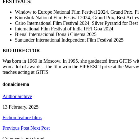
FESTIVALS:
Window to Europe National Film Festival 2024, Grand Prix, Fi
Kinoshok National Film Festival 2024, Grand Prix, Best Actres
Cairo International Film Festival 2024, Silver Pyramid for Bes
International Film Festival of India IFFI Goa 2024
Bienal Internacional Dona i Cinema 2025
Santander International Independent Film Festival 2025
BIO DIRECTOR
Was born in 1969 in Moscow. In 1995, she graduated from GITIS with a
won a lot of awards – the film won the FIPRESCI prize at the Warsaw 
teaches acting at GITIS.
donaicinema
Author archive
13 February, 2025
Fiction feature films
Previous Post
Next Post
Comments are closed.