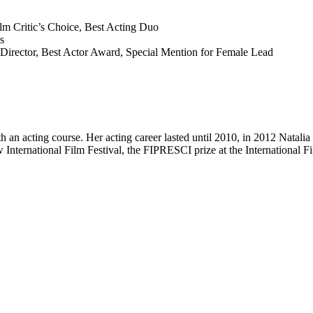
lm Critic’s Choice, Best Acting Duo
s
t Director, Best Actor Award, Special Mention for Female Lead
n acting course. Her acting career lasted until 2010, in 2012 Natalia
International Film Festival, the FIPRESCI prize at the International F