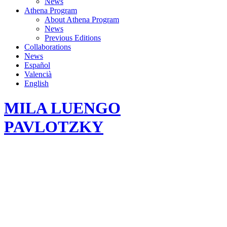
News
Athena Program
About Athena Program
News
Previous Editions
Collaborations
News
Español
Valencià
English
MILA LUENGO
PAVLOTZKY