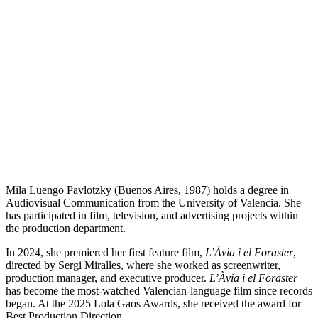
Mila Luengo Pavlotzky (Buenos Aires, 1987) holds a degree in
Audiovisual Communication from the University of Valencia. She
has participated in film, television, and advertising projects within
the production department.
In 2024, she premiered her first feature film,
L’Àvia i el Foraster
,
directed by Sergi Miralles, where she worked as screenwriter,
production manager, and executive producer.
L’Àvia i el Foraster
has become the most-watched Valencian-language film since records
began. At the 2025 Lola Gaos Awards, she received the award for
Best Production Direction.