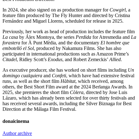
In 2024, she also signed on as production manager for
Cowgirl
, a
feature film produced by The Fly Hunter and directed by Cristina
Fernández and Miguel Llorens, scheduled for release in 2025.
Previously, her work as head of production includes the feature film
La casa
by Álex Montoya, the series
Perdida
for Atresmedia and
La
forastera
for À Punt Mèdia, and the documentary
El hombre que
embotelló el Sol
, produced by Nakamura Films. She has also
participated in international productions such as Amazon Prime’s
Citadel
, Ridley Scott’s
Exodus
, and Robert Zemeckis’
Allied
.
As executive producer, she has worked on short films including
Un
domingo cualquiera
and
Confeti
, which have had extensive festival
runs, as well as the short film
Hàbitat
, which received, among
others, the Best Short Film award at the 2024 Berlanga Awards. In
2025, she premieres the short film
Còlera
, directed by Jose Luis
Lázaro, which has already been selected for over thirty festivals and
has received several awards, including the Silver Biznaga for Best
Direction at the Málaga Film Festival.
donaicinema
Author archive