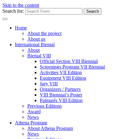
Skip to the content
Search for:
Home
About the project
About us
International Bienial
About
Bienial VIII
Official Section VIII Biennial
Screenings Program VII Biennial
Activities VII Edition
Equipment VIII Edition
Jury VIII
Organizers / Partners
VIII Biennial’s Poster
Palmarés VIII Edition
Previous Editions
Award
News
Athena Program
About Athena Program
News