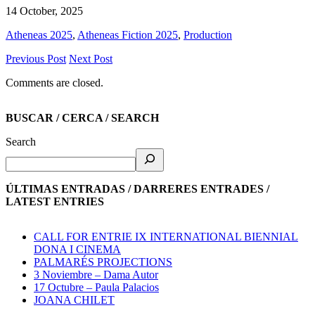
14 October, 2025
Atheneas 2025
,
Atheneas Fiction 2025
,
Production
Previous Post
Next Post
Comments are closed.
BUSCAR / CERCA / SEARCH
Search
ÚLTIMAS ENTRADAS / DARRERES ENTRADES /
LATEST ENTRIES
CALL FOR ENTRIE IX INTERNATIONAL BIENNIAL
DONA I CINEMA
PALMARÉS PROJECTIONS
3 Noviembre – Dama Autor
17 Octubre – Paula Palacios
JOANA CHILET