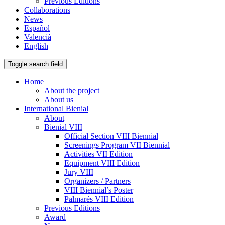
Previous Editions
Collaborations
News
Español
Valencià
English
Toggle search field
Home
About the project
About us
International Bienial
About
Bienial VIII
Official Section VIII Biennial
Screenings Program VII Biennial
Activities VII Edition
Equipment VIII Edition
Jury VIII
Organizers / Partners
VIII Biennial’s Poster
Palmarés VIII Edition
Previous Editions
Award