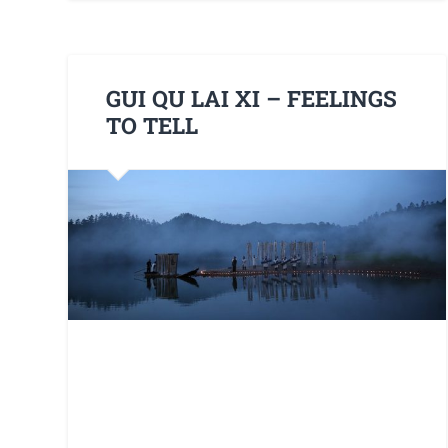
GUI QU LAI XI – FEELINGS
TO TELL