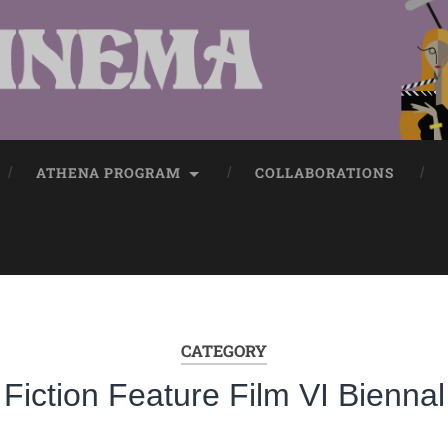
ATHENA PROGRAM
COLLABORATIONS
CATEGORY
Fiction Feature Film VI Biennal