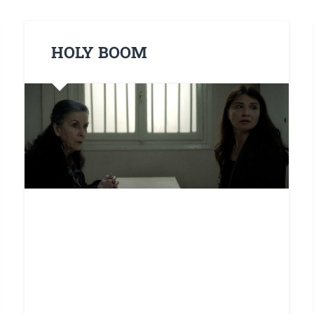
HOLY BOOM