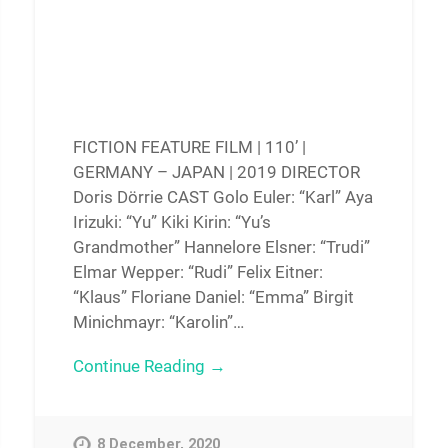
FICTION FEATURE FILM | 110’ |
GERMANY – JAPAN | 2019 DIRECTOR
Doris Dörrie CAST Golo Euler: “Karl” Aya
Irizuki: “Yu” Kiki Kirin: “Yu’s
Grandmother” Hannelore Elsner: “Trudi”
Elmar Wepper: “Rudi” Felix Eitner:
“Klaus” Floriane Daniel: “Emma” Birgit
Minichmayr: “Karolin”…
Continue Reading →
8 December, 2020