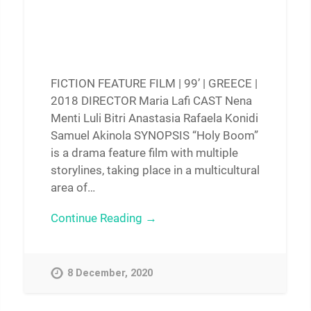
FICTION FEATURE FILM | 99’ | GREECE |
2018 DIRECTOR Maria Lafi CAST Nena
Menti Luli Bitri Anastasia Rafaela Konidi
Samuel Akinola SYNOPSIS “Holy Boom”
is a drama feature film with multiple
storylines, taking place in a multicultural
area of…
Continue Reading →
8 December, 2020