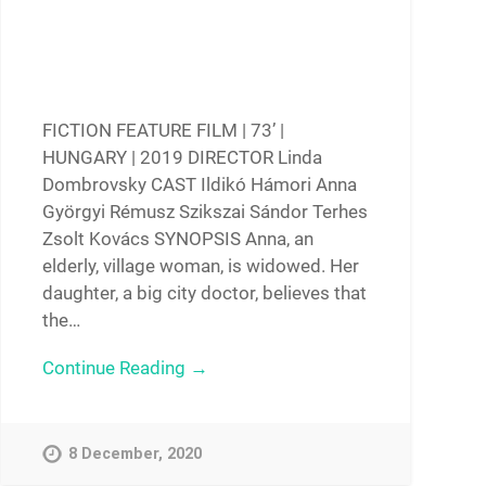
FICTION FEATURE FILM | 73’ |
HUNGARY | 2019 DIRECTOR Linda
Dombrovsky CAST Ildikó Hámori Anna
Györgyi Rémusz Szikszai Sándor Terhes
Zsolt Kovács SYNOPSIS Anna, an
elderly, village woman, is widowed. Her
daughter, a big city doctor, believes that
the…
Continue Reading →
8 December, 2020