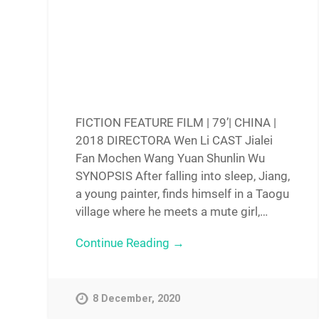
FICTION FEATURE FILM | 79’| CHINA |
2018 DIRECTORA Wen Li CAST Jialei
Fan Mochen Wang Yuan Shunlin Wu
SYNOPSIS After falling into sleep, Jiang,
a young painter, finds himself in a Taogu
village where he meets a mute girl,…
Continue Reading →
8 December, 2020