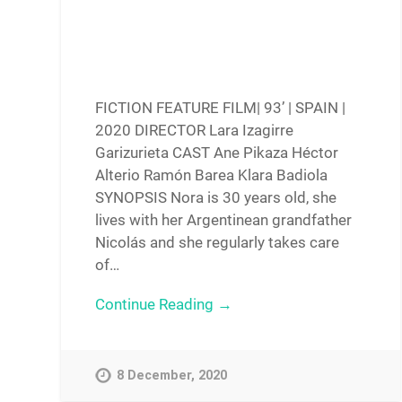
FICTION FEATURE FILM| 93’ | SPAIN |
2020 DIRECTOR Lara Izagirre
Garizurieta CAST Ane Pikaza Héctor
Alterio Ramón Barea Klara Badiola
SYNOPSIS Nora is 30 years old, she
lives with her Argentinean grandfather
Nicolás and she regularly takes care
of…
Continue Reading →
8 December, 2020