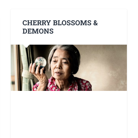
CHERRY BLOSSOMS &
DEMONS