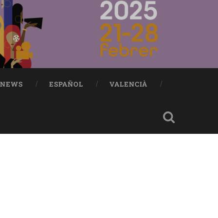
NEWS
ESPAÑOL
VALENCIÀ