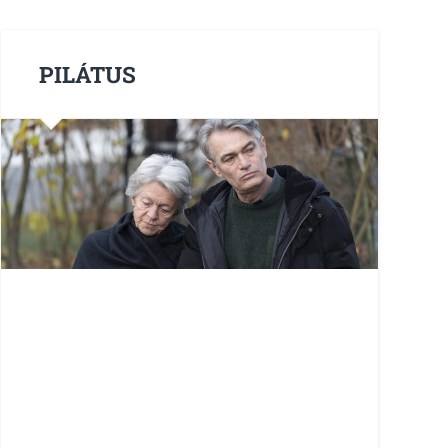
PILÁTUS