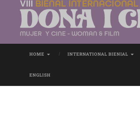
HOME
INTERNATIONAL BIENIAL
ENGLISH