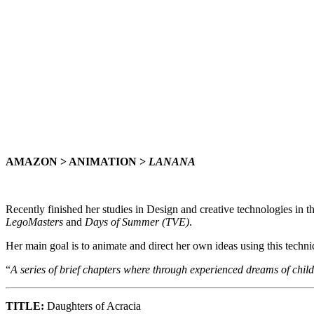
AMAZON > ANIMATION >
LANANA
Recently finished her studies in Design and creative technologies in 
LegoMasters
and
Days of Summer (TVE)
.
Her main goal is to animate and direct her own ideas using this techni
“
A series of brief chapters where through experienced dreams of child
TITLE:
Daughters of Acracia