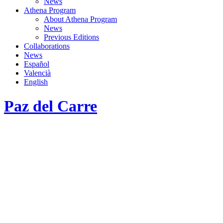
News
Athena Program
About Athena Program
News
Previous Editions
Collaborations
News
Español
Valencià
English
Paz del Carre