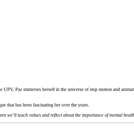
the UPV, Paz immerses herself in the universe of stop motion and animat
que that has been fascinating her over the years.
ren we’ll teach values and reflect about the importance of mental healt