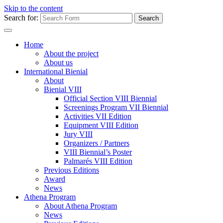
Skip to the content
Search for:
Home
About the project
About us
International Bienial
About
Bienial VIII
Official Section VIII Biennial
Screenings Program VII Biennial
Activities VII Edition
Equipment VIII Edition
Jury VIII
Organizers / Partners
VIII Biennial’s Poster
Palmarés VIII Edition
Previous Editions
Award
News
Athena Program
About Athena Program
News