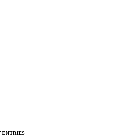
T ENTRIES