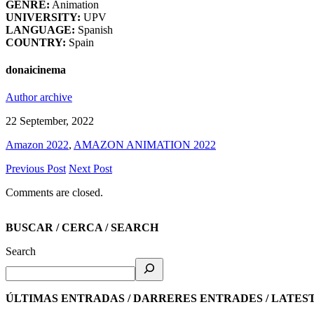
GENRE:
Animation
UNIVERSITY:
UPV
LANGUAGE:
Spanish
COUNTRY:
Spain
donaicinema
Author archive
22 September, 2022
Amazon 2022
,
AMAZON ANIMATION 2022
Previous Post
Next Post
Comments are closed.
BUSCAR / CERCA / SEARCH
Search
ÚLTIMAS ENTRADAS / DARRERES ENTRADES / LATES