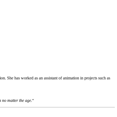
ion. She has worked as an assistant of animation in projects such as
h no matter the age.
“