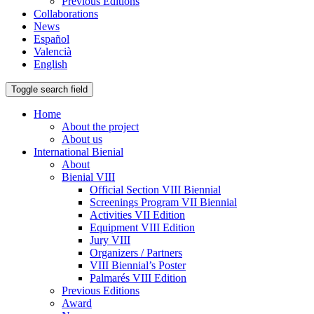
Previous Editions
Collaborations
News
Español
Valencià
English
Toggle search field
Home
About the project
About us
International Bienial
About
Bienial VIII
Official Section VIII Biennial
Screenings Program VII Biennial
Activities VII Edition
Equipment VIII Edition
Jury VIII
Organizers / Partners
VIII Biennial’s Poster
Palmarés VIII Edition
Previous Editions
Award