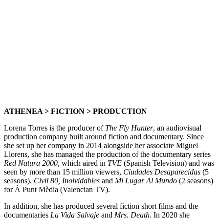
ATHENEA > FICTION > PRODUCTION
Lorena Torres is the producer of
The Fly Hunter
, an audiovisual
production company built around fiction and documentary. Since
she set up her company in 2014 alongside her associate Miguel
Llorens, she has managed the production of the documentary series
Red Natura 2000
, which aired in
TVE
(Spanish Television) and was
seen by more than 15 million viewers,
Ciudades Desaparecidas
(5
seasons),
Civil 80, Inolvidables
and
Mi Lugar Al Mundo
(2 seasons)
for À Punt Mèdia (Valencian TV).
In addition, she has produced several fiction short films and the
documentaries
La Vida Salvaje
and
Mrs. Death
. In 2020 she