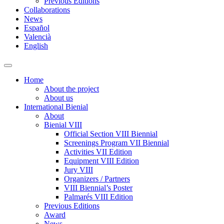
Previous Editions
Collaborations
News
Español
Valencià
English
Toggle
search
Home
field
About the project
About us
International Bienial
About
Bienial VIII
Official Section VIII Biennial
Screenings Program VII Biennial
Activities VII Edition
Equipment VIII Edition
Jury VIII
Organizers / Partners
VIII Biennial’s Poster
Palmarés VIII Edition
Previous Editions
Award
News