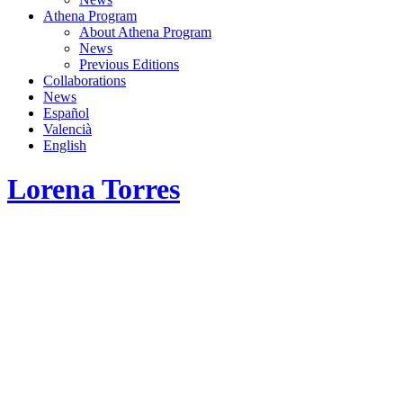
Athena Program
About Athena Program
News
Previous Editions
Collaborations
News
Español
Valencià
English
Lorena Torres