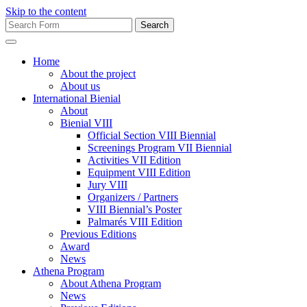
Skip to the content
Search
for:
Home
About the project
About us
International Bienial
About
Bienial VIII
Official Section VIII Biennial
Screenings Program VII Biennial
Activities VII Edition
Equipment VIII Edition
Jury VIII
Organizers / Partners
VIII Biennial’s Poster
Palmarés VIII Edition
Previous Editions
Award
News
Athena Program
About Athena Program
News