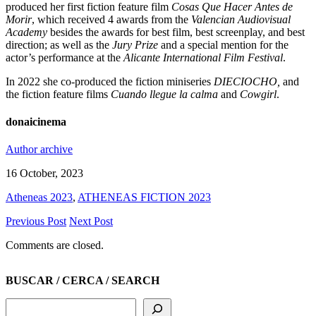
produced her first fiction feature film
Cosas Que Hacer Antes de
Morir
, which received 4 awards from the
Valencian Audiovisual
Academy
besides the awards for best film, best screenplay, and best
direction; as well as the
Jury Prize
and a special mention for the
actor’s performance at the
Alicante International Film Festival
.
In 2022 she co-produced the fiction miniseries
DIECIOCHO,
and
the fiction feature films
Cuando llegue la calma
and
Cowgirl
.
donaicinema
Author archive
16 October, 2023
Atheneas 2023
,
ATHENEAS FICTION 2023
Previous Post
Next Post
Comments are closed.
BUSCAR / CERCA / SEARCH
Search