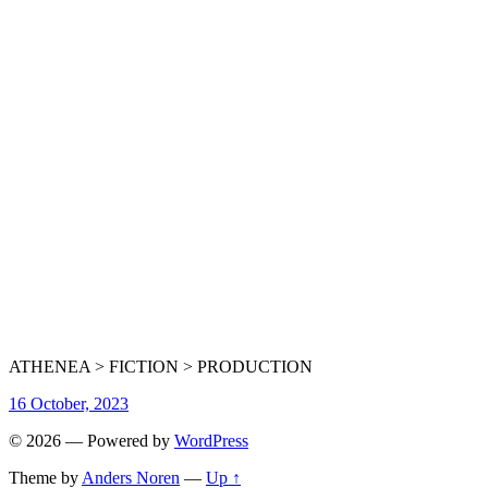
ATHENEA > FICTION > PRODUCTION
16 October, 2023
© 2026
— Powered by
WordPress
Theme by
Anders Noren
—
Up ↑