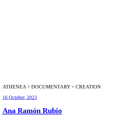
ATHENEA > DOCUMENTARY > CREATION
16 October, 2023
Ana Ramón Rubio