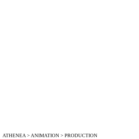
ATHENEA > ANIMATION > PRODUCTION