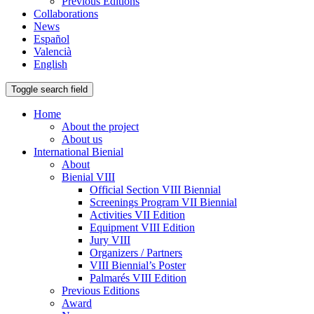
Previous Editions
Collaborations
News
Español
Valencià
English
Toggle search field
Home
About the project
About us
International Bienial
About
Bienial VIII
Official Section VIII Biennial
Screenings Program VII Biennial
Activities VII Edition
Equipment VIII Edition
Jury VIII
Organizers / Partners
VIII Biennial’s Poster
Palmarés VIII Edition
Previous Editions
Award