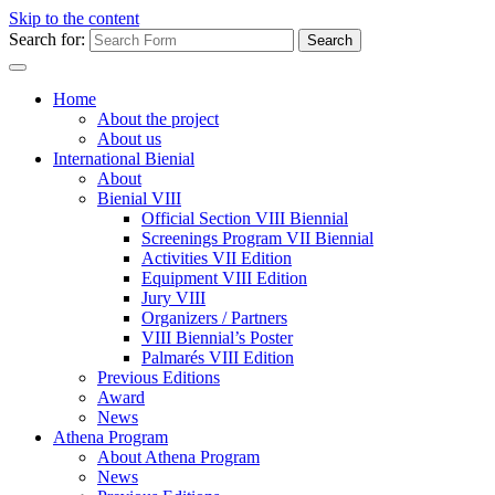
Skip to the content
Search for:
Home
About the project
About us
International Bienial
About
Bienial VIII
Official Section VIII Biennial
Screenings Program VII Biennial
Activities VII Edition
Equipment VIII Edition
Jury VIII
Organizers / Partners
VIII Biennial’s Poster
Palmarés VIII Edition
Previous Editions
Award
News
Athena Program
About Athena Program
News