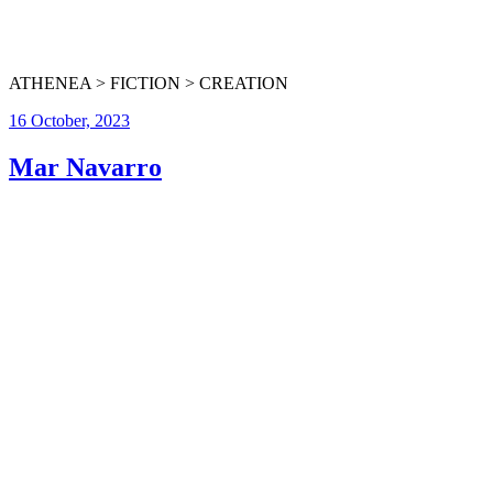
ATHENEA > FICTION > CREATION
16 October, 2023
Mar Navarro