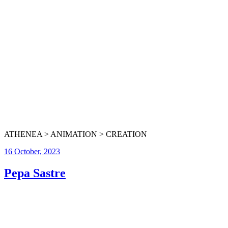
ATHENEA > ANIMATION > CREATION
16 October, 2023
Pepa Sastre