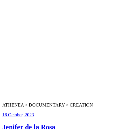
ATHENEA > DOCUMENTARY > CREATION
16 October, 2023
Jenifer de la Rosa