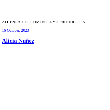
ATHENEA > DOCUMENTARY > PRODUCTION
16 October, 2023
Alicia Nuñez