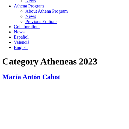
News
Athena Program
About Athena Program
News
Previous Editions
Collaborations
News
Español
Valencià
English
Category
Atheneas 2023
María Antón Cabot