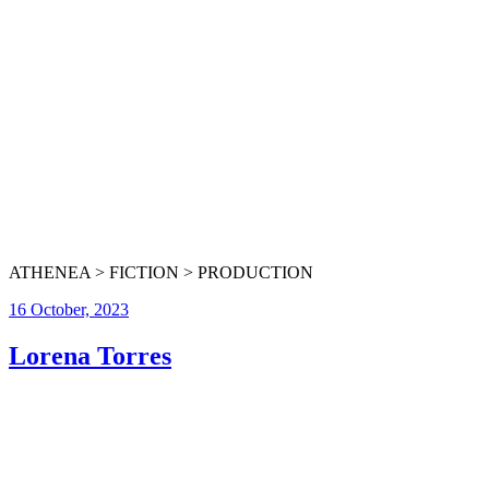
ATHENEA > FICTION > PRODUCTION
16 October, 2023
Lorena Torres