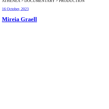
ATHENEA > DOCUMENTARY > PRODUCTION
16 October, 2023
Mireia Graell