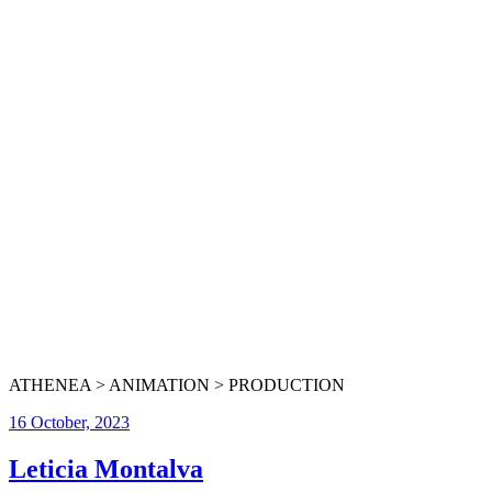
ATHENEA > ANIMATION > PRODUCTION
16 October, 2023
Leticia Montalva