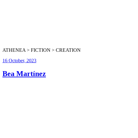
ATHENEA > FICTION > CREATION
16 October, 2023
Bea Martínez