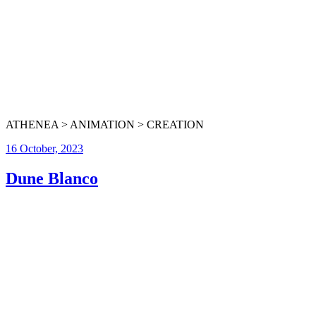
ATHENEA > ANIMATION > CREATION
16 October, 2023
Dune Blanco