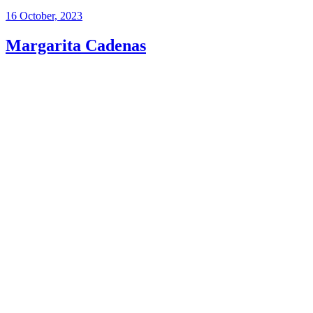
16 October, 2023
Margarita Cadenas