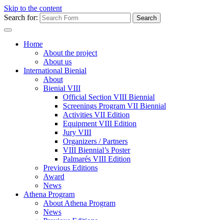
Skip to the content
Search for:
Home
About the project
About us
International Bienial
About
Bienial VIII
Official Section VIII Biennial
Screenings Program VII Biennial
Activities VII Edition
Equipment VIII Edition
Jury VIII
Organizers / Partners
VIII Biennial’s Poster
Palmarés VIII Edition
Previous Editions
Award
News
Athena Program
About Athena Program
News