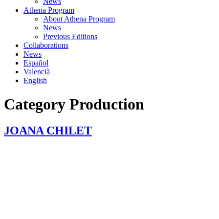
News
Athena Program
About Athena Program
News
Previous Editions
Collaborations
News
Español
Valencià
English
Category
Production
JOANA CHILET