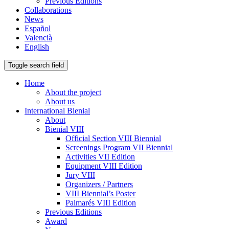
Previous Editions
Collaborations
News
Español
Valencià
English
Toggle search field
Home
About the project
About us
International Bienial
About
Bienial VIII
Official Section VIII Biennial
Screenings Program VII Biennial
Activities VII Edition
Equipment VIII Edition
Jury VIII
Organizers / Partners
VIII Biennial’s Poster
Palmarés VIII Edition
Previous Editions
Award