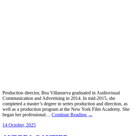
Production director, Bea Villanueva graduated in Audiovisual
Communication and Advertising in 2014. In mid-2015, she
completed a master’s degree in series production and direction, as
well as a production program at the New York Film Academy. She
began her professional…
Continue Reading →
14 October, 2025