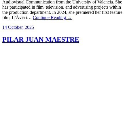
Audiovisual Communication from the University of Valencia. She
has participated in film, television, and advertising projects within
the production department. In 2024, she premiered her first feature
film, L’Àvia i…
Continue Reading →
14 October, 2025
PILAR JUAN MAESTRE