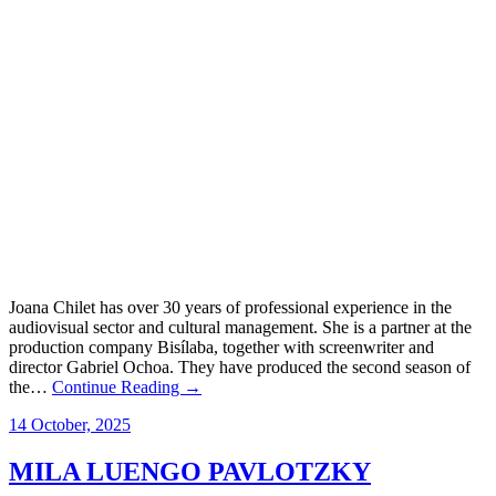
Joana Chilet has over 30 years of professional experience in the
audiovisual sector and cultural management. She is a partner at the
production company Bisílaba, together with screenwriter and
director Gabriel Ochoa. They have produced the second season of
the…
Continue Reading →
14 October, 2025
MILA LUENGO PAVLOTZKY