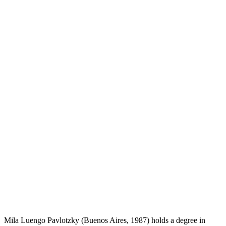
Mila Luengo Pavlotzky (Buenos Aires, 1987) holds a degree in