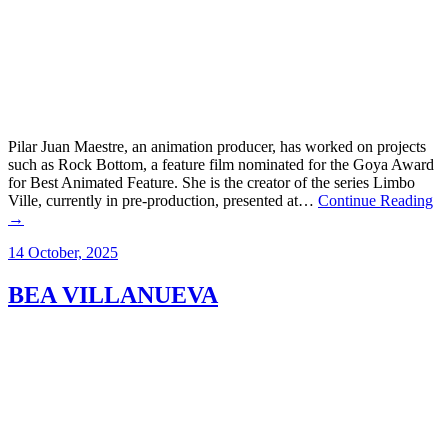
Pilar Juan Maestre, an animation producer, has worked on projects
such as Rock Bottom, a feature film nominated for the Goya Award
for Best Animated Feature. She is the creator of the series Limbo
Ville, currently in pre-production, presented at…
Continue Reading
→
14 October, 2025
BEA VILLANUEVA